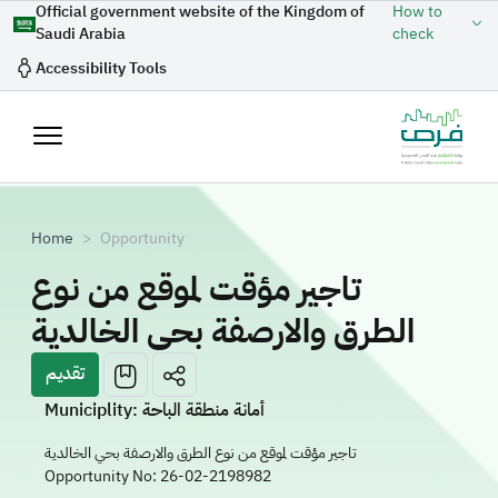
Skip to main content
Official government website of the Kingdom of
How to
Saudi Arabia
check
Accessibility Tools
Breadcrumb
Home
Opportunity
تاجير مؤقت لموقع من نوع
الطرق والارصفة بحي الخالدية
تقديم
Municiplity: أمانة منطقة الباحة
تاجير مؤقت لموقع من نوع الطرق والارصفة بحي الخالدية
Opportunity No:
26-02-2198982