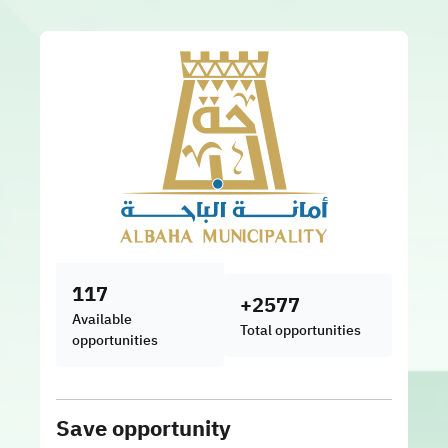
117
+2577
Available
Total opportunities
opportunities
Save opportunity