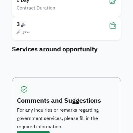
0
Day
Contract Duration
3
سعر المتر
Services around opportunity
Comments and Suggestions
For any inquiries or remarks regarding
government services, please fill in the
required information.