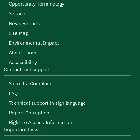
Opportunity Terminology
Services
News Reports
Site Map
Environmental Impact
About Furas
Accessibility
Contact and support
Submit a Complaint
FAQ
Technical support in sign language
Report Corruption
Right To Access Information
Important links