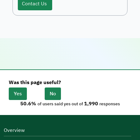
Contact Us
Was this page useful?
Yes
No
50.6%
1,990
of users said yes out of
responses
Overview