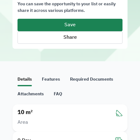
You can save the opportunity to your list or easily
share it across various platforms.
Save
Share
Details
Features
Required Documents
Attachments
FAQ
10 m²
Area