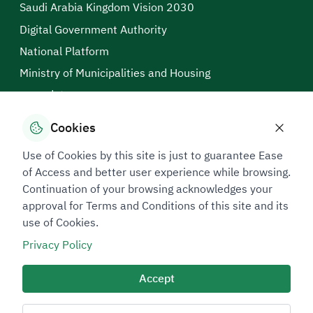
Saudi Arabia Kingdom Vision 2030
Digital Government Authority
National Platform
Ministry of Municipalities and Housing
open data
Saudi Business Center
Cookies
Technical Support in Sign Language
Use of Cookies by this site is just to guarantee Ease
Connect Us
of Access and better user experience while browsing.
199040
Continuation of your browsing acknowledges your
approval for Terms and Conditions of this site and its
Follow us on
use of Cookies.
Privacy Policy
Accessibility Tools
Accept
Support in Sign Language